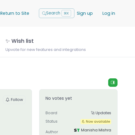
Return to Site
Sign up
Log in
Search
⌘K
✨ Wish list
Upvote for new features and integrations
No votes yet
Follow
Board
🚀 Updates
Status
💪 Now available
Manisha Mishra
Author