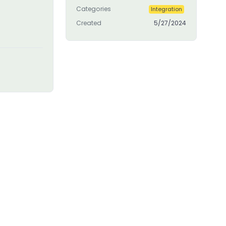
Categories
Integration
Created
5/27/2024