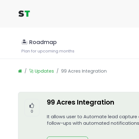
🏝 Roadmap
Plan for upcoming months
🚀 Updates
99 Acres Integration
99 Acres Integration
0
It allows user to Automate lead capture
follow-ups with automated notifications,