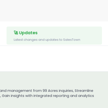
🚀 Updates
Latest changes and updates to SalesTown
 and management from 99 Acres inquiries, Streamline
 Gain insights with integrated reporting and analytics