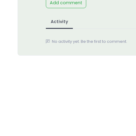
Add comment
Activity
No activity yet. Be the first to comment.